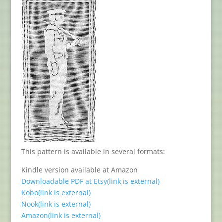
This pattern is available in several formats:
Kindle version available at Amazon
Downloadable PDF at Etsy
(link is external)
Kobo
(link is external)
Nook
(link is external)
Amazon
(link is external)