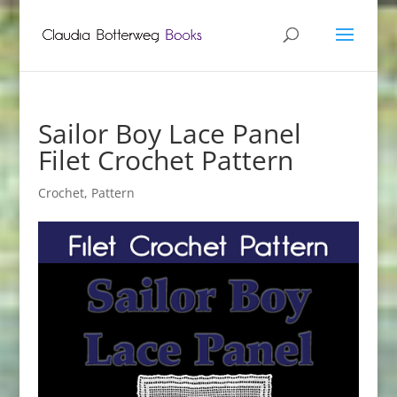
Sailor Boy Lace Panel
Filet Crochet Pattern
Crochet
,
Pattern