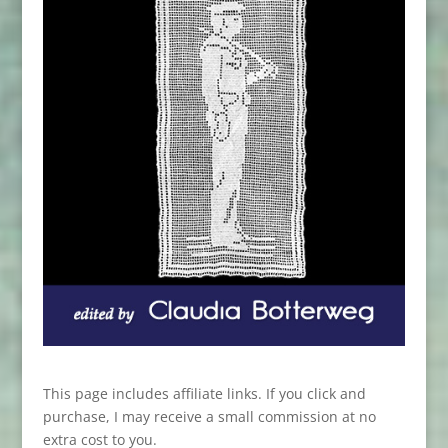
This page includes affiliate links. If you click and
purchase, I may receive a small commission at no
extra cost to you.