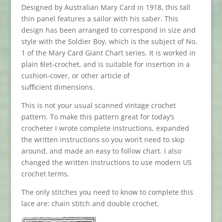
Designed by Australian Mary Card in 1918, this tall
thin panel features a sailor with his saber. This
design has been arranged to correspond in size and
style with the Soldier Boy, which is the subject of No.
1 of the Mary Card Giant Chart series. It is worked in
plain ﬁlet-crochet, and is suitable for insertion in a
cushion-cover, or other article of
suﬃcient dimensions.
This is not your usual scanned vintage crochet
pattern. To make this pattern great for today’s
crocheter I wrote complete instructions, expanded
the written instructions so you won’t need to skip
around, and made an easy to follow chart. I also
changed the written instructions to use modern
US
crochet terms.
The only stitches you need to know to complete this
lace are: chain stitch and double crochet.