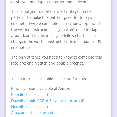
as shown, or adapt it for other home decor.
This is not your usual scanned vintage crochet
pattern. To make this pattern great for today’s
crocheter I wrote complete instructions, expanded
the written instructions so you won’t need to skip
around, and made an easy to follow chart. I also
changed the written instructions to use modern
US
crochet terms.
The only stitches you need to know to complete this
lace are: chain stitch and double crochet.
This pattern is available in several formats:
Kindle version available at Amazon
Kobo
(link is external)
Downloadable PDF at Etsy
(link is external)
Nook
(link is external)
Amazon
(link is external)