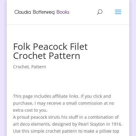
Folk Peacock Filet
Crochet Pattern
Crochet
,
Pattern
This page includes affiliate links. If you click and
purchase, I may receive a small commission at no
extra cost to you.
A proud peacock struts his stuﬀ in a combination of
art deco elements, designed by Pearl Stayton in 1916.
Use this simple crochet pattern to make a pillow top