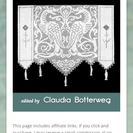
This page includes affiliate links. If you click and
purchase, I may receive a small commission at no