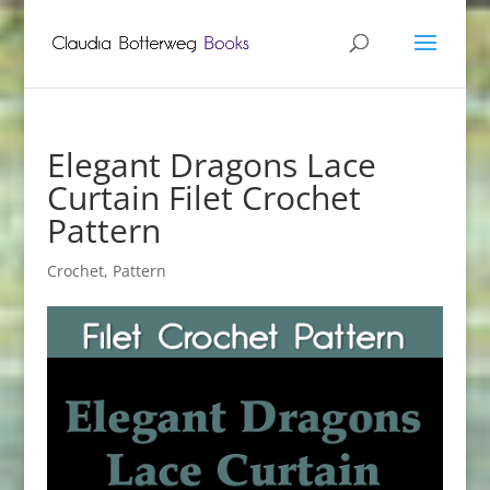
Elegant Dragons Lace
Curtain Filet Crochet
Pattern
Crochet
,
Pattern