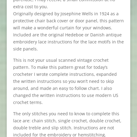
extra cost to you.
Originally designed by Josephine Wells in 1924 as a
protective chair back cover or door panel, this pattern
will make a wonderful curtain for your windows.
Included are the original Hedeboe or Danish antique
embroidery lace instructions for the lace motifs in the
side panels.
This is not your usual scanned vintage crochet
pattern. To make this pattern great for today’s
crocheter I wrote complete instructions, expanded
the written instructions so you won’t need to skip
around, and made an easy to follow chart. I also
changed the written instructions to use modern
US
crochet terms.
The only stitches you need to know to complete this
lace are: chain stitch, single crochet, double crochet,
double treble and slip stitch. Instructions are not
included for the embroidery or hemstitching.