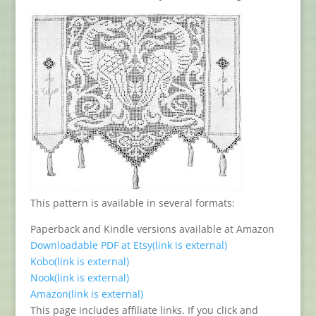
This pattern is available in several formats:
Paperback and Kindle versions available at Amazon
Downloadable PDF at Etsy
(link is external)
Kobo
(link is external)
Nook
(link is external)
Amazon
(link is external)
This page includes affiliate links. If you click and