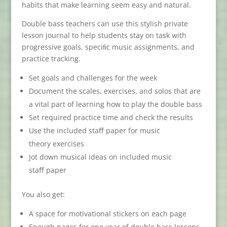
habits that make learning seem easy and natural.
Double bass teachers can use this stylish private
lesson journal to help students stay on task with
progressive goals, speciﬁc music assignments, and
practice tracking.
Set goals and challenges for the week
Document the scales, exercises, and solos that are
a vital part of learning how to play the double bass
Set required practice time and check the results
Use the included staﬀ paper for music
theory exercises
Jot down musical ideas on included music
staﬀ paper
You also get:
A space for motivational stickers on each page
Enough pages for one year of double bass lessons