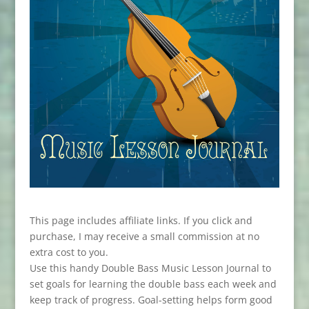
This page includes affiliate links. If you click and
purchase, I may receive a small commission at no
extra cost to you.
Use this handy Double Bass Music Lesson Journal to
set goals for learning the double bass each week and
keep track of progress. Goal-setting helps form good