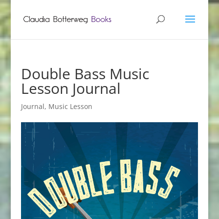
Double Bass Music
Lesson Journal
Journal
,
Music Lesson