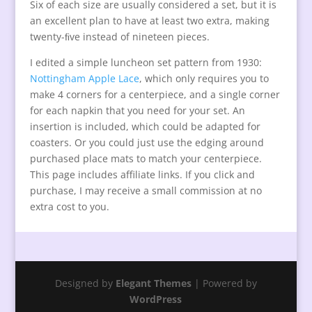
Six of each size are usually considered a set, but it is
an excellent plan to have at least two extra, making
twenty-ﬁve instead of nineteen pieces.
I edited a simple luncheon set pattern from 1930:
Nottingham Apple Lace
, which only requires you to
make 4 corners for a centerpiece, and a single corner
for each napkin that you need for your set. An
insertion is included, which could be adapted for
coasters. Or you could just use the edging around
purchased place mats to match your centerpiece.
This page includes affiliate links. If you click and
purchase, I may receive a small commission at no
extra cost to you.
Designed by
Elegant Themes
| Powered by
WordPress