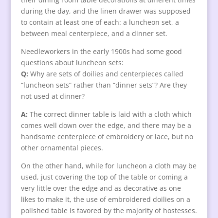
during the day, and the linen drawer was supposed
to contain at least one of each: a luncheon set, a
between meal centerpiece, and a dinner set.
Needleworkers in the early 1900s had some good
questions about luncheon sets:
Q:
Why are sets of doilies and centerpieces called
“luncheon sets” rather than “dinner sets”? Are they
not used at dinner?
A:
The correct dinner table is laid with a cloth which
comes well down over the edge, and there may be a
handsome centerpiece of embroidery or lace, but no
other ornamental pieces.
On the other hand, while for luncheon a cloth may be
used, just covering the top of the table or coming a
very little over the edge and as decorative as one
likes to make it, the use of embroidered doilies on a
polished table is favored by the majority of hostesses.