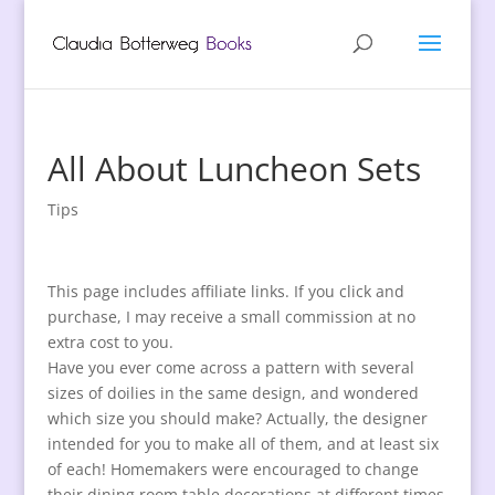
All About Luncheon Sets
Tips
This page includes affiliate links. If you click and
purchase, I may receive a small commission at no
extra cost to you.
Have you ever come across a pattern with several
sizes of doilies in the same design, and wondered
which size you should make? Actually, the designer
intended for you to make all of them, and at least six
of each! Homemakers were encouraged to change
their dining room table decorations at different times