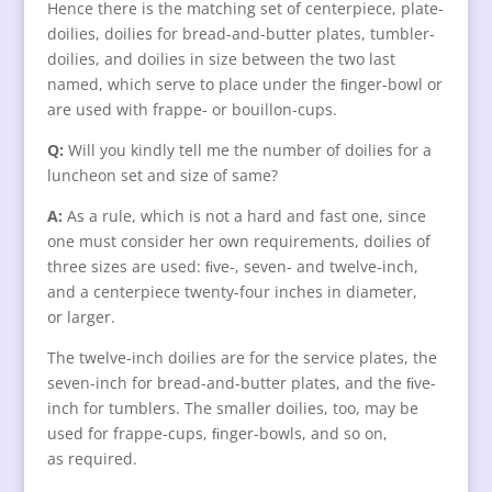
Hence there is the matching set of centerpiece, plate-
doilies, doilies for bread-and-butter plates, tumbler-
doilies, and doilies in size between the two last
named, which serve to place under the ﬁnger-bowl or
are used with frappe- or bouillon-cups.
Q:
Will you kindly tell me the number of doilies for a
luncheon set and size of same?
A:
As a rule, which is not a hard and fast one, since
one must consider her own requirements, doilies of
three sizes are used: ﬁve-, seven- and twelve-inch,
and a centerpiece twenty-four inches in diameter,
or larger.
The twelve-inch doilies are for the service plates, the
seven-inch for bread-and-butter plates, and the ﬁve-
inch for tumblers. The smaller doilies, too, may be
used for frappe-cups, ﬁnger-bowls, and so on,
as required.